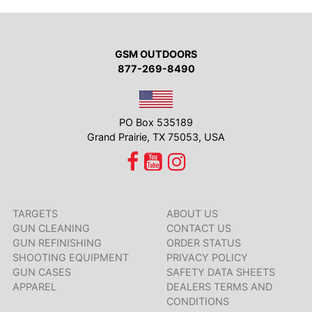
GSM OUTDOORS
877-269-8490
PO Box 535189
Grand Prairie, TX 75053, USA
TARGETS
ABOUT US
GUN CLEANING
CONTACT US
GUN REFINISHING
ORDER STATUS
SHOOTING EQUIPMENT
PRIVACY POLICY
GUN CASES
SAFETY DATA SHEETS
APPAREL
DEALERS TERMS AND
CONDITIONS