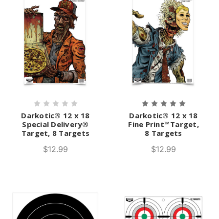
Darkotic® 12 x 18
Darkotic® 12 x 18
Special Delivery®
Fine Print™Target,
Target, 8 Targets
8 Targets
$12.99
$12.99