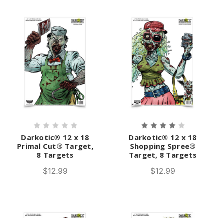
Darkotic® 12 x 18
Darkotic® 12 x 18
Primal Cut® Target,
Shopping Spree®
8 Targets
Target, 8 Targets
$12.99
$12.99