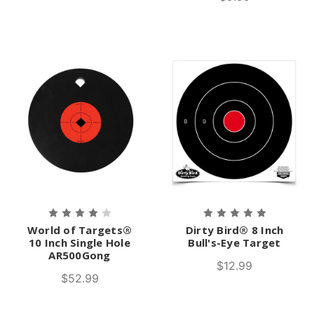
World of Targets®
Dirty Bird® 8 Inch
10 Inch Single Hole
Bull's-Eye Target
AR500Gong
$12.99
$52.99