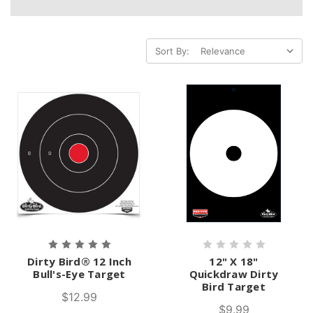
Sort By:
Dirty Bird® 12 Inch
12" X 18"
Bull's-Eye Target
Quickdraw Dirty
Bird Target
$12.99
$9.99