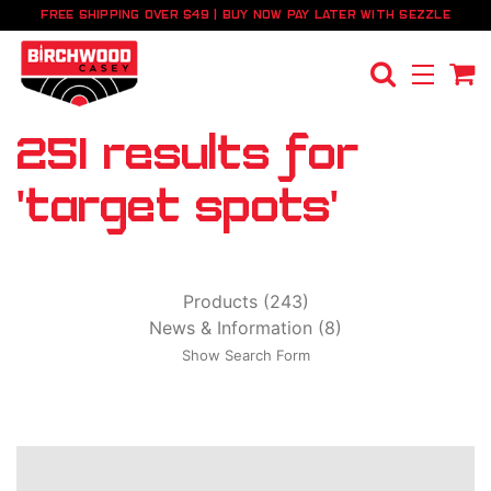
FREE SHIPPING OVER $49 | BUY NOW PAY LATER WITH SEZZLE
251 results for
'target spots'
Products (243)
News & Information (8)
Show Search Form