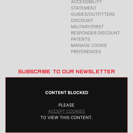
ACCESSIBILITY
STATEMENT
GUIDES/OUTFITTERS
DISCOUNT
MILITARY/FIRST
RESPONDER DISCOUNT
PATENTS
MANAGE COOKIE
PREFERENCES
SUBSCRIBE TO OUR NEWSLETTER
CONTENT BLOCKED
PLEASE
ACCEPT COOKIES
TO VIEW THIS CONTENT.