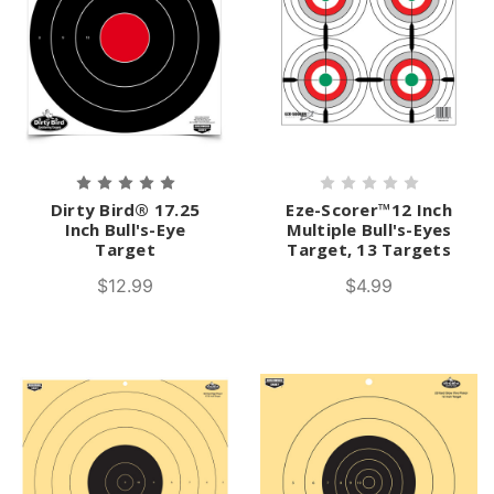
Dirty Bird® 17.25
Eze-Scorer™12 Inch
Inch Bull's-Eye
Multiple Bull's-Eyes
Target
Target, 13 Targets
$12.99
$4.99