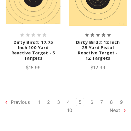
Dirty Bird® 17.75
Dirty Bird® 12 Inch
Inch 100 Yard
25 Yard Pistol
Reactive Target - 5
Reactive Target -
Targets
12 Targets
$15.99
$12.99
Previous
1
2
3
4
5
6
7
8
9
10
Next